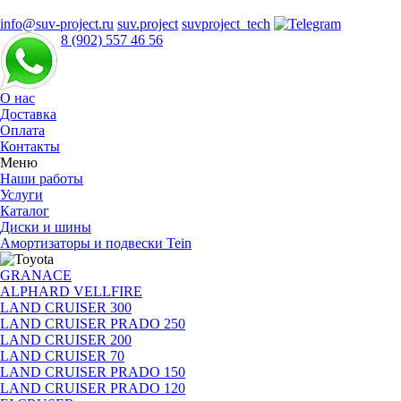
info@suv-project.ru
suv.project
suvproject_tech
8 (902) 557 46 56
О нас
Доставка
Оплата
Контакты
Меню
Наши работы
Услуги
Каталог
Диски и шины
Амортизаторы и подвески Tein
GRANACE
ALPHARD VELLFIRE
LAND CRUISER 300
LAND CRUISER PRADO 250
LAND CRUISER 200
LAND CRUISER 70
LAND CRUISER PRADO 150
LAND CRUISER PRADO 120