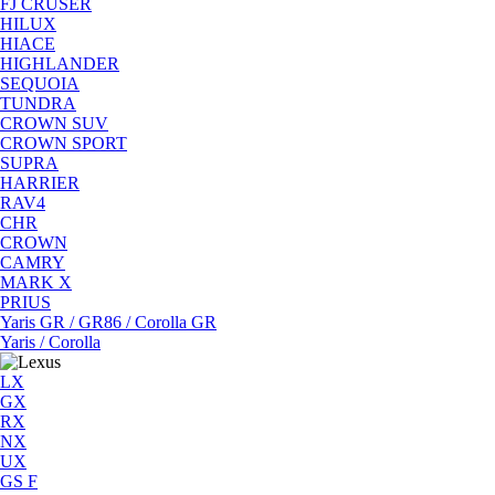
FJ CRUSER
HILUX
HIACE
HIGHLANDER
SEQUOIA
TUNDRA
CROWN SUV
CROWN SPORT
SUPRA
HARRIER
RAV4
CHR
CROWN
CAMRY
MARK X
PRIUS
Yaris GR / GR86 / Corolla GR
Yaris / Corolla
LX
GX
RX
NX
UX
GS F