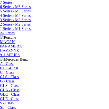
7 Series
6 Series / M6 Series
5 Series / M5 Series
4 Series / M4 Series
3 Series / M3 Series
2 Series / M2 Series
1 Series / M1 Series
Z4 Series
MACAN
PANAMERA
CAYENNE
911 SERIES
A - Class
CLA -Class
C - Class
CLS - Class
G - Class
GLS - Class
GLA - Class
GLC - Class
GLE - Class
S - Class
SL - Class