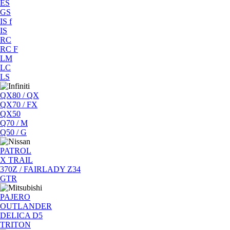
ES
GS
IS f
IS
RC
RC F
LM
LC
LS
QX80 / QX
QX70 / FX
QX50
Q70 / M
Q50 / G
PATROL
X TRAIL
370Z / FAIRLADY Z34
GTR
PAJERO
OUTLANDER
DELICA D5
TRITON