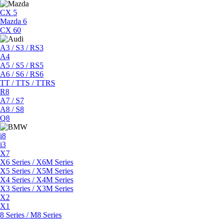
CX 5
Mazda 6
CX 60
A3 / S3 / RS3
A4
A5 / S5 / RS5
A6 / S6 / RS6
TT / TTS / TTRS
R8
A7 / S7
A8 / S8
Q8
i8
i3
X7
X6 Series / X6M Series
X5 Series / X5M Series
X4 Series / X4M Series
X3 Series / X3M Series
X2
X1
8 Series / M8 Series