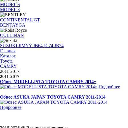
MODEL S
MODEL 3
CONTINENTAL GT
BENTAYGA
CULLINAN
SUZUKI JIMNY JB64 JC74 JB74
Главная
Каталог
Toyota
CAMRY
2011-2017
2011-2017
Обвес MODELLISTA TOYOTA CAMRY 2014+
Подробнее
Обвес ASUKA JAPAN TOYOTA CAMRY 2011-2014
Подробнее
2016-2026 @ Все права защищены