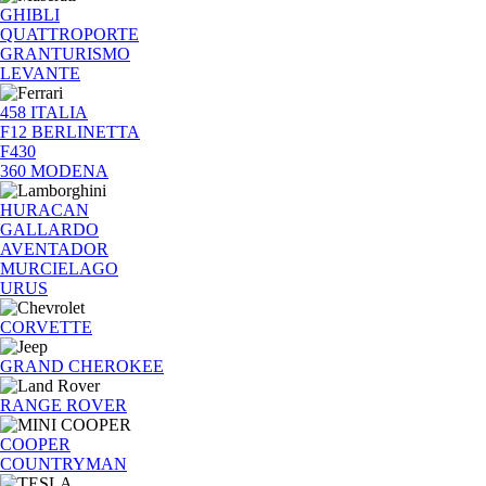
GHIBLI
QUATTROPORTE
GRANTURISMO
LEVANTE
458 ITALIA
F12 BERLINETTA
F430
360 MODENA
HURACAN
GALLARDO
AVENTADOR
MURCIELAGO
URUS
CORVETTE
GRAND CHEROKEE
RANGE ROVER
COOPER
COUNTRYMAN