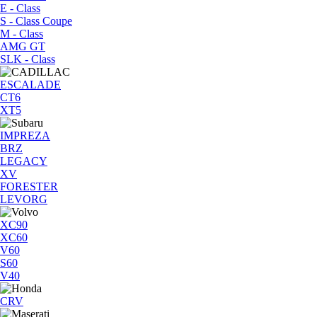
E - Class
S - Class Coupe
M - Class
AMG GT
SLK - Class
ESCALADE
CT6
XT5
IMPREZA
BRZ
LEGACY
XV
FORESTER
LEVORG
XC90
XC60
V60
S60
V40
CRV