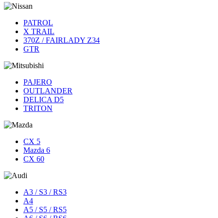
PATROL
X TRAIL
370Z / FAIRLADY Z34
GTR
PAJERO
OUTLANDER
DELICA D5
TRITON
CX 5
Mazda 6
CX 60
A3 / S3 / RS3
A4
A5 / S5 / RS5