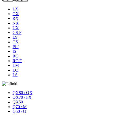
LX
GX
RX
NX
UX
GS F
ES
GS
IS f
IS
RC
RC F
LM
LC
LS
QX80 / QX
QX70 / FX
QX50
Q70 / M
Q50 / G