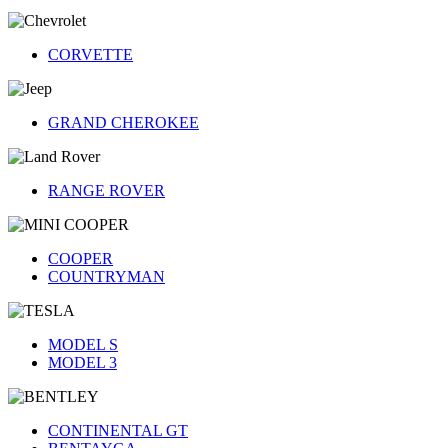
CORVETTE
GRAND CHEROKEE
RANGE ROVER
COOPER
COUNTRYMAN
MODEL S
MODEL 3
CONTINENTAL GT