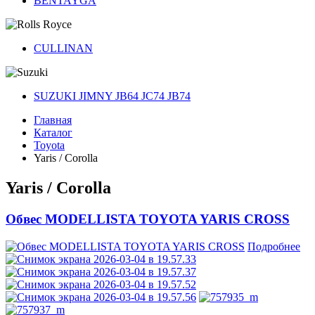
BENTAYGA
CULLINAN
SUZUKI JIMNY JB64 JC74 JB74
Главная
Каталог
Toyota
Yaris / Corolla
Yaris / Corolla
Обвес MODELLISTA TOYOTA YARIS CROSS
Подробнее