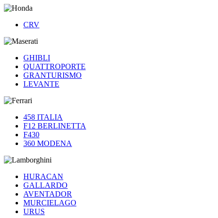
CRV
GHIBLI
QUATTROPORTE
GRANTURISMO
LEVANTE
458 ITALIA
F12 BERLINETTA
F430
360 MODENA
HURACAN
GALLARDO
AVENTADOR
MURCIELAGO
URUS