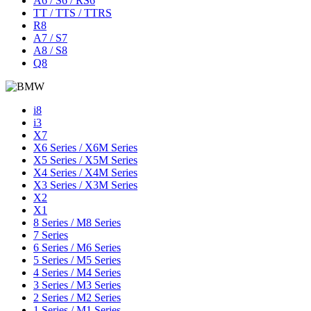
A6 / S6 / RS6
TT / TTS / TTRS
R8
A7 / S7
A8 / S8
Q8
i8
i3
X7
X6 Series / X6M Series
X5 Series / X5M Series
X4 Series / X4M Series
X3 Series / X3M Series
X2
X1
8 Series / M8 Series
7 Series
6 Series / M6 Series
5 Series / M5 Series
4 Series / M4 Series
3 Series / M3 Series
2 Series / M2 Series
1 Series / M1 Series