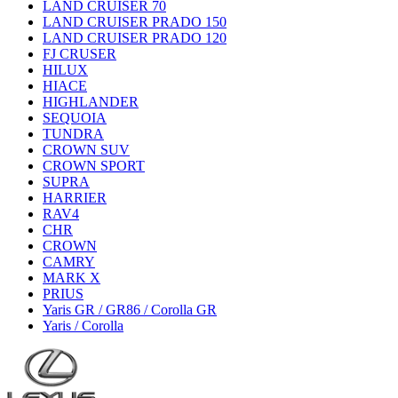
LAND CRUISER 70
LAND CRUISER PRADO 150
LAND CRUISER PRADO 120
FJ CRUSER
HILUX
HIACE
HIGHLANDER
SEQUOIA
TUNDRA
CROWN SUV
CROWN SPORT
SUPRA
HARRIER
RAV4
CHR
CROWN
CAMRY
MARK X
PRIUS
Yaris GR / GR86 / Corolla GR
Yaris / Corolla