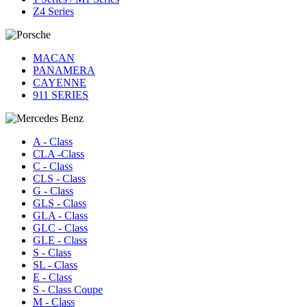
Z4 Series
MACAN
PANAMERA
CAYENNE
911 SERIES
A - Class
CLA -Class
C - Class
CLS - Class
G - Class
GLS - Class
GLA - Class
GLC - Class
GLE - Class
S - Class
SL - Class
E - Class
S - Class Coupe
M - Class