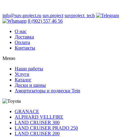
info@suv-project.ru
suv.project
suvproject_tech
8 (902) 557 46 56
О нас
Доставка
Оплата
Контакты
Меню
Наши работы
Услуги
Каталог
Диски и шины
Амортизаторы и подвески Tein
GRANACE
ALPHARD VELLFIRE
LAND CRUISER 300
LAND CRUISER PRADO 250
LAND CRUISER 200