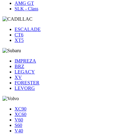
AMG GT
SLK - Class
ESCALADE
CT6
XT5
IMPREZA
BRZ
LEGACY
XV
FORESTER
LEVORG
XC90
XC60
V60
S60
V40