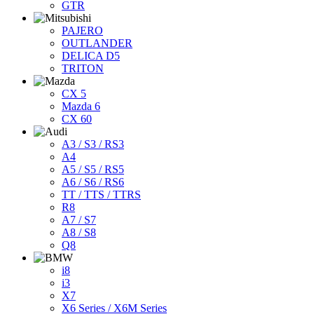
GTR
PAJERO
OUTLANDER
DELICA D5
TRITON
CX 5
Mazda 6
CX 60
A3 / S3 / RS3
A4
A5 / S5 / RS5
A6 / S6 / RS6
TT / TTS / TTRS
R8
A7 / S7
A8 / S8
Q8
i8
i3
X7
X6 Series / X6M Series