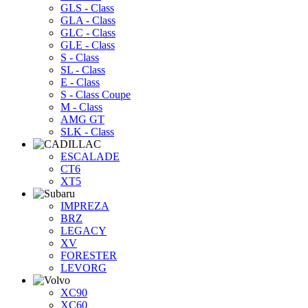
GLS - Class
GLA - Class
GLC - Class
GLE - Class
S - Class
SL - Class
E - Class
S - Class Coupe
M - Class
AMG GT
SLK - Class
ESCALADE
CT6
XT5
IMPREZA
BRZ
LEGACY
XV
FORESTER
LEVORG
XC90
XC60