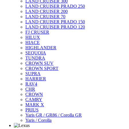
LAND CRUISER 300
LAND CRUISER PRADO 250
LAND CRUISER 200
LAND CRUISER 70
LAND CRUISER PRADO 150
LAND CRUISER PRADO 120
FJ CRUSER
HILUX
HIACE
HIGHLANDER
SEQUOIA
TUNDRA
CROWN SUV
CROWN SPORT
SUPRA
HARRIER
RAV4
CHR
CROWN
CAMRY
MARK X
PRIUS
Yaris GR / GR86 / Corolla GR
Yaris / Corolla