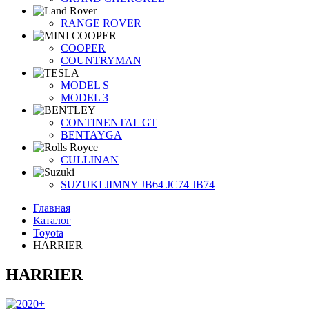
RANGE ROVER
COOPER
COUNTRYMAN
MODEL S
MODEL 3
CONTINENTAL GT
BENTAYGA
CULLINAN
SUZUKI JIMNY JB64 JC74 JB74
Главная
Каталог
Toyota
HARRIER
HARRIER