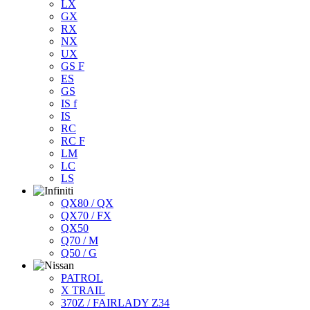
LX
GX
RX
NX
UX
GS F
ES
GS
IS f
IS
RC
RC F
LM
LC
LS
QX80 / QX
QX70 / FX
QX50
Q70 / M
Q50 / G
PATROL
X TRAIL
370Z / FAIRLADY Z34