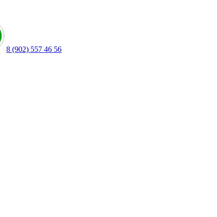
8 (902) 557 46 56