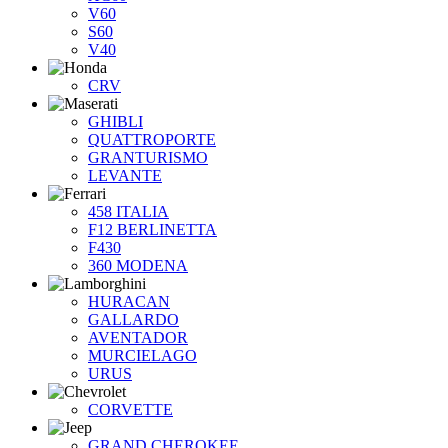
V60
S60
V40
CRV
GHIBLI
QUATTROPORTE
GRANTURISMO
LEVANTE
458 ITALIA
F12 BERLINETTA
F430
360 MODENA
HURACAN
GALLARDO
AVENTADOR
MURCIELAGO
URUS
CORVETTE
GRAND CHEROKEE