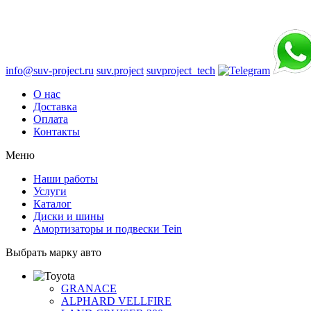
info@suv-project.ru
suv.project
suvproject_tech
О нас
Доставка
Оплата
Контакты
Меню
Наши работы
Услуги
Каталог
Диски и шины
Амортизаторы и подвески Tein
Выбрать марку авто
GRANACE
ALPHARD VELLFIRE