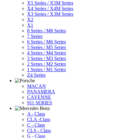
X5 Series / X5M Series
X4 Series / X4M Series
X3 Series / X3M Series
X2
X1
8 Series / M8 Series
7 Series
6 Series / M6 Series
5 Series / M5 Series
4 Series / M4 Series
3 Series / M3 Series
2 Series / M2 Series
1 Series / M1 Series
Z4 Series
MACAN
PANAMERA
CAYENNE
911 SERIES
A - Class
CLA -Class
C - Class
CLS - Class
G - Class