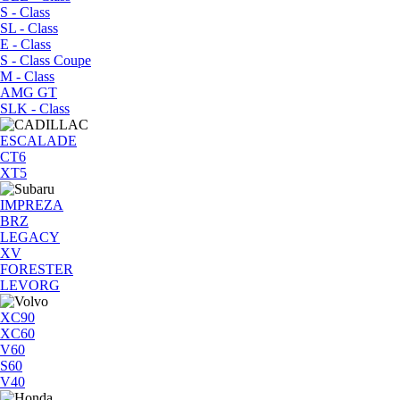
S - Class
SL - Class
E - Class
S - Class Coupe
M - Class
AMG GT
SLK - Class
ESCALADE
CT6
XT5
IMPREZA
BRZ
LEGACY
XV
FORESTER
LEVORG
XC90
XC60
V60
S60
V40