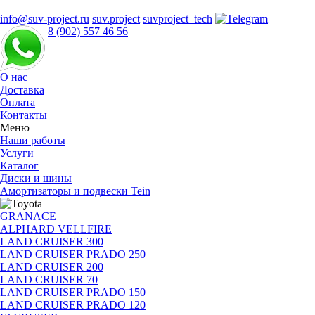
info@suv-project.ru
suv.project
suvproject_tech
8 (902) 557 46 56
О нас
Доставка
Оплата
Контакты
Меню
Наши работы
Услуги
Каталог
Диски и шины
Амортизаторы и подвески Tein
GRANACE
ALPHARD VELLFIRE
LAND CRUISER 300
LAND CRUISER PRADO 250
LAND CRUISER 200
LAND CRUISER 70
LAND CRUISER PRADO 150
LAND CRUISER PRADO 120