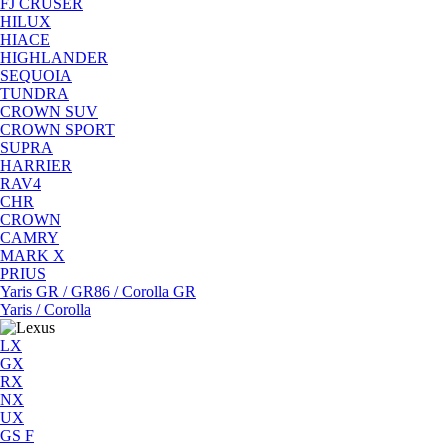
FJ CRUSER
HILUX
HIACE
HIGHLANDER
SEQUOIA
TUNDRA
CROWN SUV
CROWN SPORT
SUPRA
HARRIER
RAV4
CHR
CROWN
CAMRY
MARK X
PRIUS
Yaris GR / GR86 / Corolla GR
Yaris / Corolla
LX
GX
RX
NX
UX
GS F