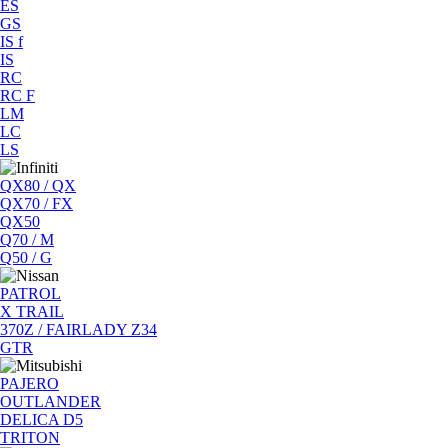
ES
GS
IS f
IS
RC
RC F
LM
LC
LS
QX80 / QX
QX70 / FX
QX50
Q70 / M
Q50 / G
PATROL
X TRAIL
370Z / FAIRLADY Z34
GTR
PAJERO
OUTLANDER
DELICA D5
TRITON