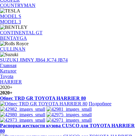
COUNTRYMAN
MODEL S
MODEL 3
CONTINENTAL GT
BENTAYGA
CULLINAN
SUZUKI JIMNY JB64 JC74 JB74
Главная
Каталог
Toyota
HARRIER
2020+
2020+
Обвес TRD GR TOYOTA HARRIER 80
Подробнее
Распорки жесткости кузова CUSCO для TOYOTA HARRIER
80