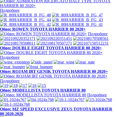
Подробнее
Обвес ROWEN TOYOTA HARRIER 80 2020+
Подробнее
Обвес DOUBLE EIGHT TOYOTA HARRIER 80 2020+
Подробнее
Обвес ROJAM IRT GENIK TOYOTA HARRIER 80 2020+
Подробнее
Обвес MODELLISTA TOYOTA HARRIER 80
Подробнее
Обвес MZ SPEED EXCLUSIVE ZEUS TOYOTA HARRIER
80 2020-2026