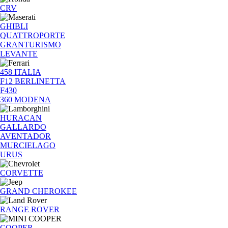
CRV
GHIBLI
QUATTROPORTE
GRANTURISMO
LEVANTE
458 ITALIA
F12 BERLINETTA
F430
360 MODENA
HURACAN
GALLARDO
AVENTADOR
MURCIELAGO
URUS
CORVETTE
GRAND CHEROKEE
RANGE ROVER
COOPER