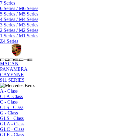
7 Series
6 Series / M6 Series
5 Series / M5 Series
4 Series / M4 Series
3 Series / M3 Series
2 Series / M2 Series
1 Series / M1 Series
Z4 Series
MACAN
PANAMERA
CAYENNE
911 SERIES
A - Class
CLA -Class
C - Class
CLS - Class
G - Class
GLS - Class
GLA - Class
GLC - Class
GLE - Class