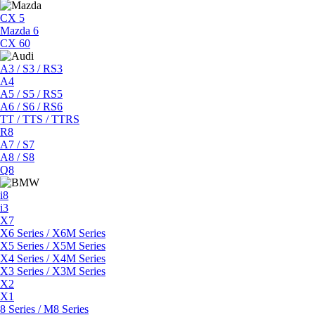
CX 5
Mazda 6
CX 60
A3 / S3 / RS3
A4
A5 / S5 / RS5
A6 / S6 / RS6
TT / TTS / TTRS
R8
A7 / S7
A8 / S8
Q8
i8
i3
X7
X6 Series / X6M Series
X5 Series / X5M Series
X4 Series / X4M Series
X3 Series / X3M Series
X2
X1
8 Series / M8 Series