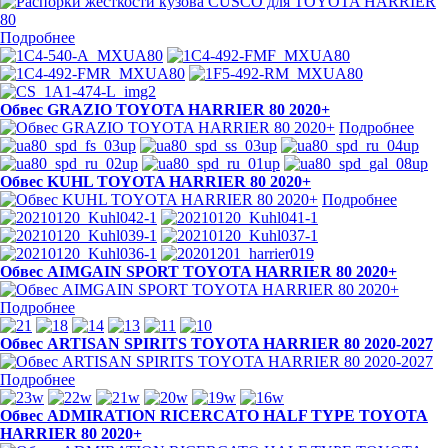
Подробнее
Обвес GRAZIO TOYOTA HARRIER 80 2020+
Подробнее
Обвес KUHL TOYOTA HARRIER 80 2020+
Подробнее
Обвес AIMGAIN SPORT TOYOTA HARRIER 80 2020+
Подробнее
Обвес ARTISAN SPIRITS TOYOTA HARRIER 80 2020-2027
Подробнее
Обвес ADMIRATION RICERCATO HALF TYPE TOYOTA
HARRIER 80 2020+