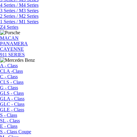
4 Series / M4 Series
3 Series / M3 Series
2 Series / M2 Series
1 Series / M1 Series
Z4 Series
MACAN
PANAMERA
CAYENNE
911 SERIES
A - Class
CLA -Class
C - Class
CLS - Class
G - Class
GLS - Class
GLA - Class
GLC - Class
GLE - Class
S - Class
SL - Class
E - Class
S - Class Coupe