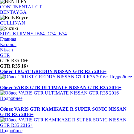
CONTINENTAL GT
BENTAYGA
CULLINAN
SUZUKI JIMNY JB64 JC74 JB74
Главная
Каталог
Nissan
GTR
GTR R35 16+
GTR R35 16+
Обвес TRUST GREDDY NISSAN GTR R35 2016+
Подробнее
Обвес VARIS GTR ULTIMATE NISSAN GTR R35 2016+
Подробнее
Обвес VARIS GTR KAMIKAZE R SUPER SONIC NISSAN
GTR R35 2016+
Подробнее