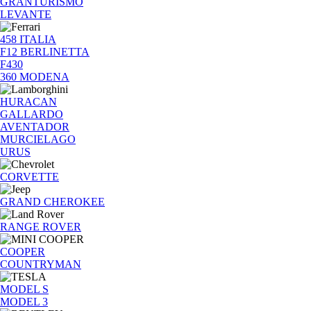
GRANTURISMO
LEVANTE
458 ITALIA
F12 BERLINETTA
F430
360 MODENA
HURACAN
GALLARDO
AVENTADOR
MURCIELAGO
URUS
CORVETTE
GRAND CHEROKEE
RANGE ROVER
COOPER
COUNTRYMAN
MODEL S
MODEL 3