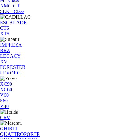
M - Class
AMG GT
SLK - Class
ESCALADE
CT6
XT5
IMPREZA
BRZ
LEGACY
XV
FORESTER
LEVORG
XC90
XC60
V60
S60
V40
CRV
GHIBLI
QUATTROPORTE