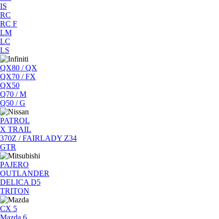
IS
RC
RC F
LM
LC
LS
QX80 / QX
QX70 / FX
QX50
Q70 / M
Q50 / G
PATROL
X TRAIL
370Z / FAIRLADY Z34
GTR
PAJERO
OUTLANDER
DELICA D5
TRITON
CX 5
Mazda 6