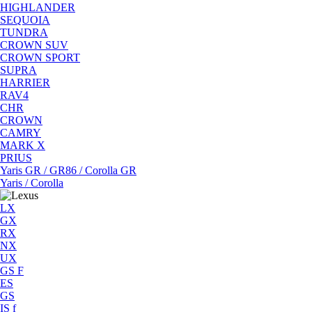
HIGHLANDER
SEQUOIA
TUNDRA
CROWN SUV
CROWN SPORT
SUPRA
HARRIER
RAV4
CHR
CROWN
CAMRY
MARK X
PRIUS
Yaris GR / GR86 / Corolla GR
Yaris / Corolla
LX
GX
RX
NX
UX
GS F
ES
GS
IS f