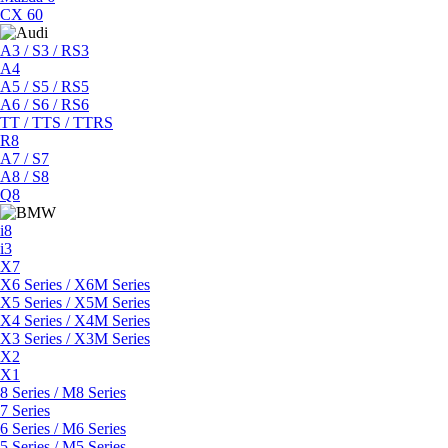
CX 60
A3 / S3 / RS3
A4
A5 / S5 / RS5
A6 / S6 / RS6
TT / TTS / TTRS
R8
A7 / S7
A8 / S8
Q8
i8
i3
X7
X6 Series / X6M Series
X5 Series / X5M Series
X4 Series / X4M Series
X3 Series / X3M Series
X2
X1
8 Series / M8 Series
7 Series
6 Series / M6 Series
5 Series / M5 Series