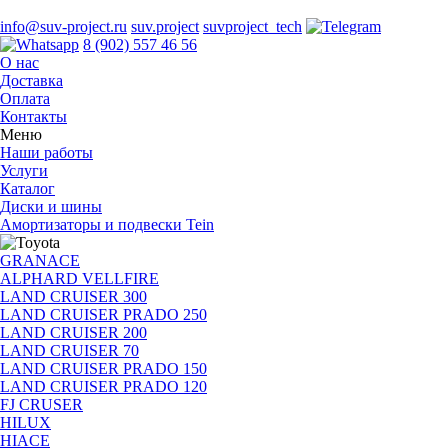
info@suv-project.ru
suv.project
suvproject_tech
8 (902) 557 46 56
О нас
Доставка
Оплата
Контакты
Меню
Наши работы
Услуги
Каталог
Диски и шины
Амортизаторы и подвески Tein
GRANACE
ALPHARD VELLFIRE
LAND CRUISER 300
LAND CRUISER PRADO 250
LAND CRUISER 200
LAND CRUISER 70
LAND CRUISER PRADO 150
LAND CRUISER PRADO 120
FJ CRUSER
HILUX
HIACE