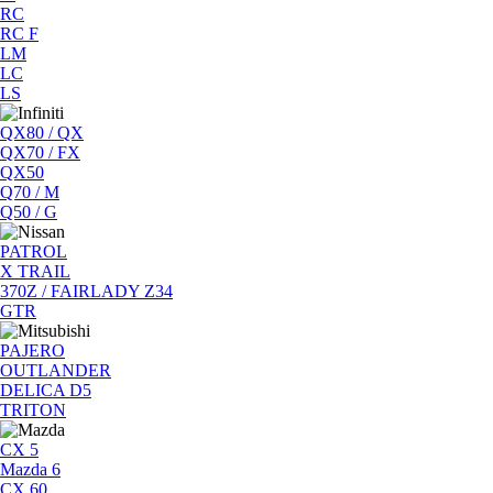
RC
RC F
LM
LC
LS
QX80 / QX
QX70 / FX
QX50
Q70 / M
Q50 / G
PATROL
X TRAIL
370Z / FAIRLADY Z34
GTR
PAJERO
OUTLANDER
DELICA D5
TRITON
CX 5
Mazda 6
CX 60