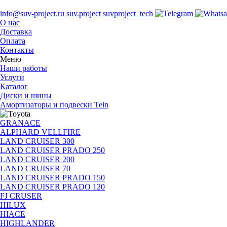
info@suv-project.ru
suv.project
suvproject_tech
О нас
Доставка
Оплата
Контакты
Меню
Наши работы
Услуги
Каталог
Диски и шины
Амортизаторы и подвески Tein
GRANACE
ALPHARD VELLFIRE
LAND CRUISER 300
LAND CRUISER PRADO 250
LAND CRUISER 200
LAND CRUISER 70
LAND CRUISER PRADO 150
LAND CRUISER PRADO 120
FJ CRUSER
HILUX
HIACE
HIGHLANDER