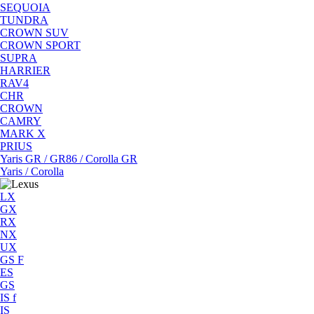
SEQUOIA
TUNDRA
CROWN SUV
CROWN SPORT
SUPRA
HARRIER
RAV4
CHR
CROWN
CAMRY
MARK X
PRIUS
Yaris GR / GR86 / Corolla GR
Yaris / Corolla
LX
GX
RX
NX
UX
GS F
ES
GS
IS f
IS