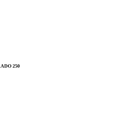
RADO 250