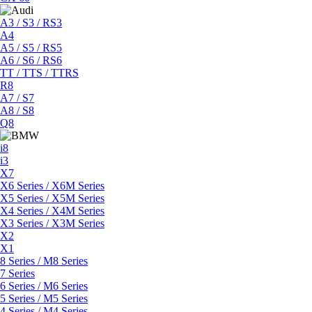
A3 / S3 / RS3
A4
A5 / S5 / RS5
A6 / S6 / RS6
TT / TTS / TTRS
R8
A7 / S7
A8 / S8
Q8
i8
i3
X7
X6 Series / X6M Series
X5 Series / X5M Series
X4 Series / X4M Series
X3 Series / X3M Series
X2
X1
8 Series / M8 Series
7 Series
6 Series / M6 Series
5 Series / M5 Series
4 Series / M4 Series