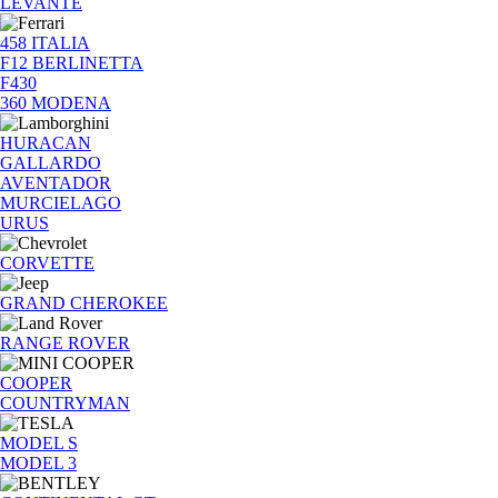
LEVANTE
458 ITALIA
F12 BERLINETTA
F430
360 MODENA
HURACAN
GALLARDO
AVENTADOR
MURCIELAGO
URUS
CORVETTE
GRAND CHEROKEE
RANGE ROVER
COOPER
COUNTRYMAN
MODEL S
MODEL 3