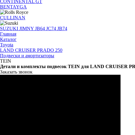
CONTINENTAL GT
BENTAYGA
CULLINAN
SUZUKI JIMNY JB64 JC74 JB74
Главная
Каталог
Toyota
LAND CRUISER PRADO 250
Подвески и амортизаторы
TEIN
Детали и комплекты подвесок TEIN для LAND CRUISER P
Заказать звонок