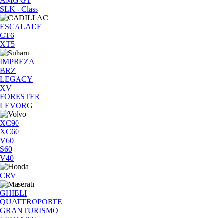
AMG GT
SLK - Class
ESCALADE
CT6
XT5
IMPREZA
BRZ
LEGACY
XV
FORESTER
LEVORG
XC90
XC60
V60
S60
V40
CRV
GHIBLI
QUATTROPORTE
GRANTURISMO