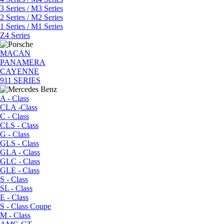
3 Series / M3 Series
2 Series / M2 Series
1 Series / M1 Series
Z4 Series
MACAN
PANAMERA
CAYENNE
911 SERIES
A - Class
CLA -Class
C - Class
CLS - Class
G - Class
GLS - Class
GLA - Class
GLC - Class
GLE - Class
S - Class
SL - Class
E - Class
S - Class Coupe
M - Class