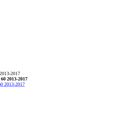
013-2017
0 2013-2017