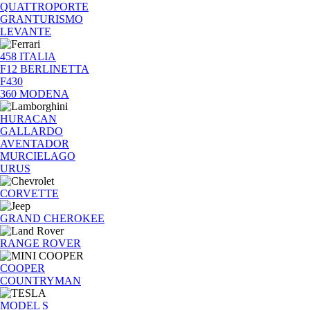
QUATTROPORTE
GRANTURISMO
LEVANTE
458 ITALIA
F12 BERLINETTA
F430
360 MODENA
HURACAN
GALLARDO
AVENTADOR
MURCIELAGO
URUS
CORVETTE
GRAND CHEROKEE
RANGE ROVER
COOPER
COUNTRYMAN
MODEL S