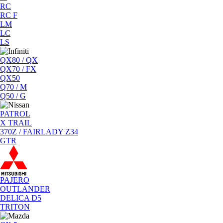
RC
RC F
LM
LC
LS
QX80 / QX
QX70 / FX
QX50
Q70 / M
Q50 / G
PATROL
X TRAIL
370Z / FAIRLADY Z34
GTR
PAJERO
OUTLANDER
DELICA D5
TRITON