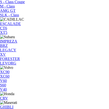
S - Class Coupe
M - Class
AMG GT
SLK - Class
ESCALADE
CT6
XT5
IMPREZA
BRZ
LEGACY
XV
FORESTER
LEVORG
XC90
XC60
V60
S60
V40
CRV
GHIBLI