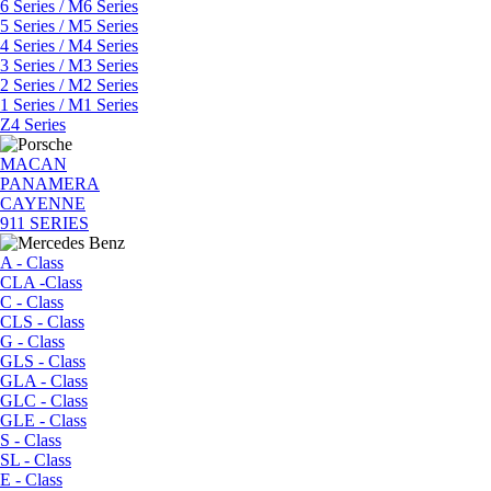
6 Series / M6 Series
5 Series / M5 Series
4 Series / M4 Series
3 Series / M3 Series
2 Series / M2 Series
1 Series / M1 Series
Z4 Series
MACAN
PANAMERA
CAYENNE
911 SERIES
A - Class
CLA -Class
C - Class
CLS - Class
G - Class
GLS - Class
GLA - Class
GLC - Class
GLE - Class
S - Class
SL - Class
E - Class