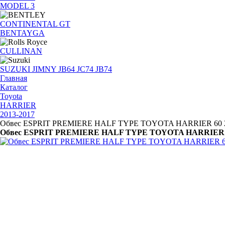
MODEL 3
CONTINENTAL GT
BENTAYGA
CULLINAN
SUZUKI JIMNY JB64 JC74 JB74
Главная
Каталог
Toyota
HARRIER
2013-2017
Обвес ESPRIT PREMIERE HALF TYPE TOYOTA HARRIER 60 2
Обвес ESPRIT PREMIERE HALF TYPE TOYOTA HARRIER 6