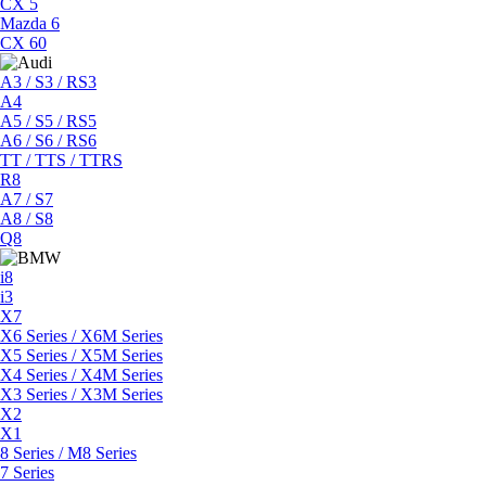
CX 5
Mazda 6
CX 60
A3 / S3 / RS3
A4
A5 / S5 / RS5
A6 / S6 / RS6
TT / TTS / TTRS
R8
A7 / S7
A8 / S8
Q8
i8
i3
X7
X6 Series / X6M Series
X5 Series / X5M Series
X4 Series / X4M Series
X3 Series / X3M Series
X2
X1
8 Series / M8 Series
7 Series