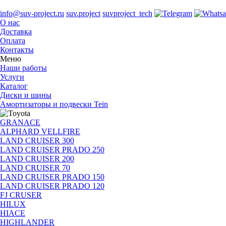
info@suv-project.ru
suv.project
suvproject_tech
О нас
Доставка
Оплата
Контакты
Меню
Наши работы
Услуги
Каталог
Диски и шины
Амортизаторы и подвески Tein
GRANACE
ALPHARD VELLFIRE
LAND CRUISER 300
LAND CRUISER PRADO 250
LAND CRUISER 200
LAND CRUISER 70
LAND CRUISER PRADO 150
LAND CRUISER PRADO 120
FJ CRUSER
HILUX
HIACE
HIGHLANDER