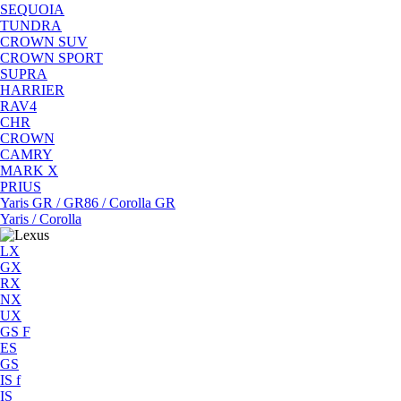
SEQUOIA
TUNDRA
CROWN SUV
CROWN SPORT
SUPRA
HARRIER
RAV4
CHR
CROWN
CAMRY
MARK X
PRIUS
Yaris GR / GR86 / Corolla GR
Yaris / Corolla
LX
GX
RX
NX
UX
GS F
ES
GS
IS f
IS