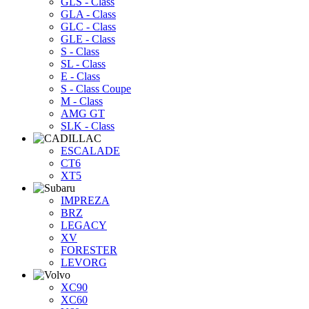
GLS - Class
GLA - Class
GLC - Class
GLE - Class
S - Class
SL - Class
E - Class
S - Class Coupe
M - Class
AMG GT
SLK - Class
ESCALADE
CT6
XT5
IMPREZA
BRZ
LEGACY
XV
FORESTER
LEVORG
XC90
XC60