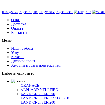
info@suv-project.ru
suv.project
suvproject_tech
О нас
Доставка
Оплата
Контакты
Меню
Наши работы
Услуги
Каталог
Диски и шины
Амортизаторы и подвески Tein
Выбрать марку авто
GRANACE
ALPHARD VELLFIRE
LAND CRUISER 300
LAND CRUISER PRADO 250
LAND CRUISER 200