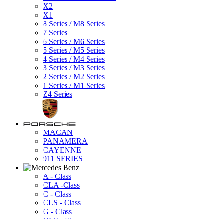
X2
X1
8 Series / M8 Series
7 Series
6 Series / M6 Series
5 Series / M5 Series
4 Series / M4 Series
3 Series / M3 Series
2 Series / M2 Series
1 Series / M1 Series
Z4 Series
MACAN
PANAMERA
CAYENNE
911 SERIES
A - Class
CLA -Class
C - Class
CLS - Class
G - Class