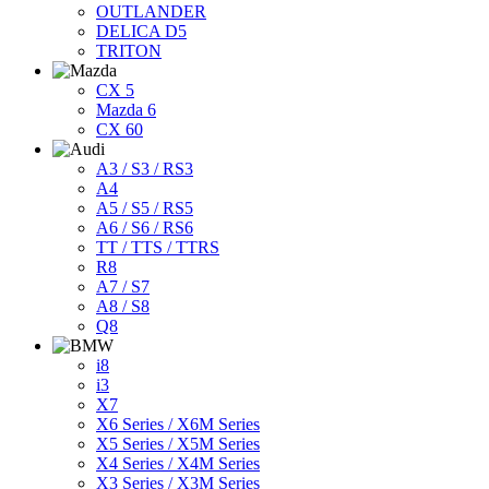
OUTLANDER
DELICA D5
TRITON
CX 5
Mazda 6
CX 60
A3 / S3 / RS3
A4
A5 / S5 / RS5
A6 / S6 / RS6
TT / TTS / TTRS
R8
A7 / S7
A8 / S8
Q8
i8
i3
X7
X6 Series / X6M Series
X5 Series / X5M Series
X4 Series / X4M Series
X3 Series / X3M Series