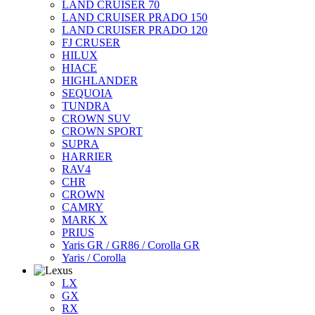
LAND CRUISER 70
LAND CRUISER PRADO 150
LAND CRUISER PRADO 120
FJ CRUSER
HILUX
HIACE
HIGHLANDER
SEQUOIA
TUNDRA
CROWN SUV
CROWN SPORT
SUPRA
HARRIER
RAV4
CHR
CROWN
CAMRY
MARK X
PRIUS
Yaris GR / GR86 / Corolla GR
Yaris / Corolla
LX
GX
RX