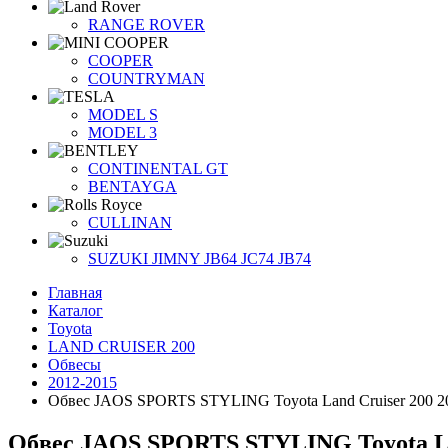
RANGE ROVER
COOPER
COUNTRYMAN
MODEL S
MODEL 3
CONTINENTAL GT
BENTAYGA
CULLINAN
SUZUKI JIMNY JB64 JC74 JB74
Главная
Каталог
Toyota
LAND CRUISER 200
Обвесы
2012-2015
Обвес JAOS SPORTS STYLING Toyota Land Cruiser 200 2
Обвес JAOS SPORTS STYLING Toyota Lan