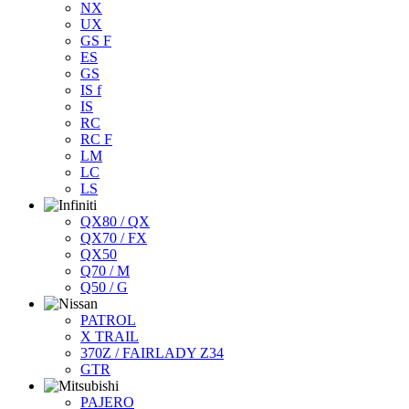
NX
UX
GS F
ES
GS
IS f
IS
RC
RC F
LM
LC
LS
QX80 / QX
QX70 / FX
QX50
Q70 / M
Q50 / G
PATROL
X TRAIL
370Z / FAIRLADY Z34
GTR
PAJERO