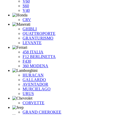
V60
S60
V40
CRV
GHIBLI
QUATTROPORTE
GRANTURISMO
LEVANTE
458 ITALIA
F12 BERLINETTA
F430
360 MODENA
HURACAN
GALLARDO
AVENTADOR
MURCIELAGO
URUS
CORVETTE
GRAND CHEROKEE