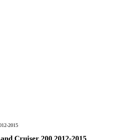
012-2015
d Cruiser 200 2012-2015