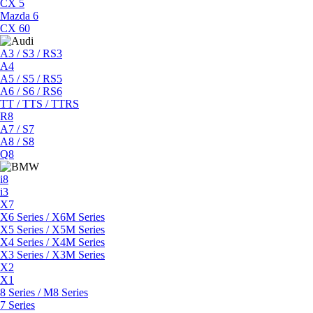
CX 5
Mazda 6
CX 60
A3 / S3 / RS3
A4
A5 / S5 / RS5
A6 / S6 / RS6
TT / TTS / TTRS
R8
A7 / S7
A8 / S8
Q8
i8
i3
X7
X6 Series / X6M Series
X5 Series / X5M Series
X4 Series / X4M Series
X3 Series / X3M Series
X2
X1
8 Series / M8 Series
7 Series