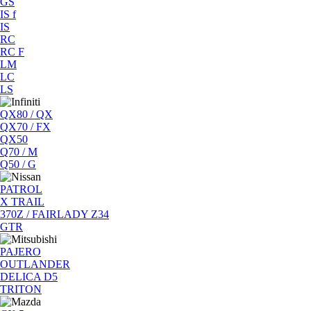
GS
IS f
IS
RC
RC F
LM
LC
LS
QX80 / QX
QX70 / FX
QX50
Q70 / M
Q50 / G
PATROL
X TRAIL
370Z / FAIRLADY Z34
GTR
PAJERO
OUTLANDER
DELICA D5
TRITON