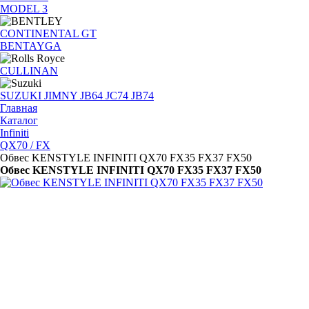
MODEL 3
CONTINENTAL GT
BENTAYGA
CULLINAN
SUZUKI JIMNY JB64 JC74 JB74
Главная
Каталог
Infiniti
QX70 / FX
Обвес KENSTYLE INFINITI QX70 FX35 FX37 FX50
Обвес KENSTYLE INFINITI QX70 FX35 FX37 FX50