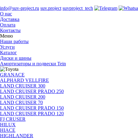
info@suv-project.ru
suv.project
suvproject_tech
О нас
Доставка
Оплата
Контакты
Меню
Наши работы
Услуги
Каталог
Диски и шины
Амортизаторы и подвески Tein
GRANACE
ALPHARD VELLFIRE
LAND CRUISER 300
LAND CRUISER PRADO 250
LAND CRUISER 200
LAND CRUISER 70
LAND CRUISER PRADO 150
LAND CRUISER PRADO 120
FJ CRUSER
HILUX
HIACE
HIGHLANDER