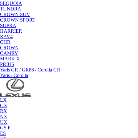
SEQUOIA
TUNDRA
CROWN SUV
CROWN SPORT
SUPRA
HARRIER
RAV4
CHR
CROWN
CAMRY
MARK X
PRIUS
Yaris GR / GR86 / Corolla GR
Yaris / Corolla
LX
GX
RX
NX
UX
GS F
ES