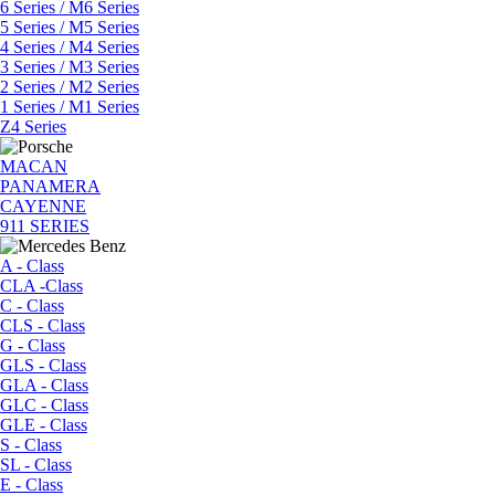
6 Series / M6 Series
5 Series / M5 Series
4 Series / M4 Series
3 Series / M3 Series
2 Series / M2 Series
1 Series / M1 Series
Z4 Series
MACAN
PANAMERA
CAYENNE
911 SERIES
A - Class
CLA -Class
C - Class
CLS - Class
G - Class
GLS - Class
GLA - Class
GLC - Class
GLE - Class
S - Class
SL - Class
E - Class