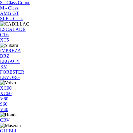
S - Class Coupe
M - Class
AMG GT
SLK - Class
ESCALADE
CT6
XT5
IMPREZA
BRZ
LEGACY
XV
FORESTER
LEVORG
XC90
XC60
V60
S60
V40
CRV
GHIBLI