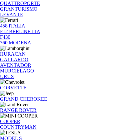
QUATTROPORTE
GRANTURISMO
LEVANTE
458 ITALIA
F12 BERLINETTA
F430
360 MODENA
HURACAN
GALLARDO
AVENTADOR
MURCIELAGO
URUS
CORVETTE
GRAND CHEROKEE
RANGE ROVER
COOPER
COUNTRYMAN
MODEL S