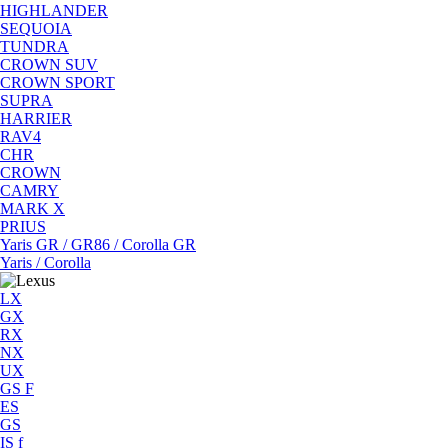
HIGHLANDER
SEQUOIA
TUNDRA
CROWN SUV
CROWN SPORT
SUPRA
HARRIER
RAV4
CHR
CROWN
CAMRY
MARK X
PRIUS
Yaris GR / GR86 / Corolla GR
Yaris / Corolla
LX
GX
RX
NX
UX
GS F
ES
GS
IS f