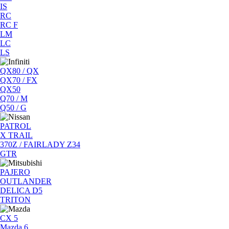
IS
RC
RC F
LM
LC
LS
QX80 / QX
QX70 / FX
QX50
Q70 / M
Q50 / G
PATROL
X TRAIL
370Z / FAIRLADY Z34
GTR
PAJERO
OUTLANDER
DELICA D5
TRITON
CX 5
Mazda 6