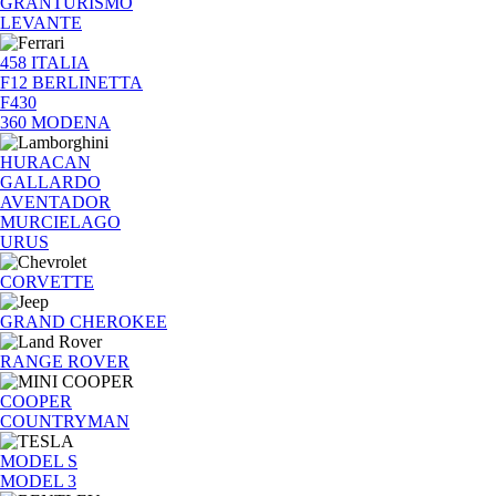
GRANTURISMO
LEVANTE
458 ITALIA
F12 BERLINETTA
F430
360 MODENA
HURACAN
GALLARDO
AVENTADOR
MURCIELAGO
URUS
CORVETTE
GRAND CHEROKEE
RANGE ROVER
COOPER
COUNTRYMAN
MODEL S
MODEL 3