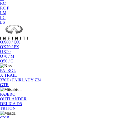
RC
RC F
LM
LC
LS
QX80 / QX
QX70 / FX
QX50
Q70 / M
Q50 / G
PATROL
X TRAIL
370Z / FAIRLADY Z34
GTR
PAJERO
OUTLANDER
DELICA D5
TRITON
CX 5