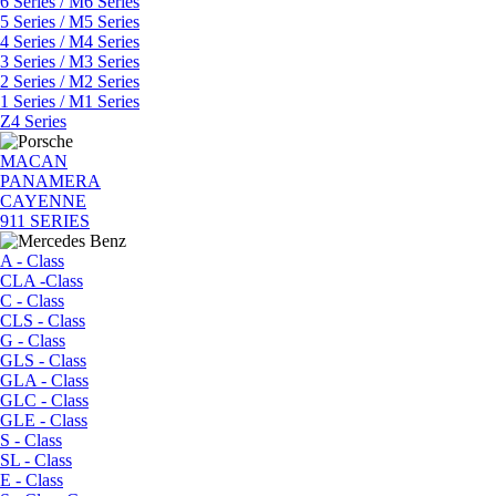
6 Series / M6 Series
5 Series / M5 Series
4 Series / M4 Series
3 Series / M3 Series
2 Series / M2 Series
1 Series / M1 Series
Z4 Series
MACAN
PANAMERA
CAYENNE
911 SERIES
A - Class
CLA -Class
C - Class
CLS - Class
G - Class
GLS - Class
GLA - Class
GLC - Class
GLE - Class
S - Class
SL - Class
E - Class