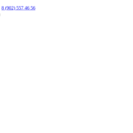
8 (902) 557 46 56