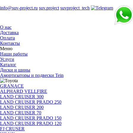
info@suv-project.ru
suv.project
suvproject_tech
О нас
Доставка
Оплата
Контакты
Меню
Наши работы
Услуги
Каталог
Диски и шины
Амортизаторы и подвески Tein
GRANACE
ALPHARD VELLFIRE
LAND CRUISER 300
LAND CRUISER PRADO 250
LAND CRUISER 200
LAND CRUISER 70
LAND CRUISER PRADO 150
LAND CRUISER PRADO 120
FJ CRUSER