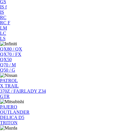
GS
IS f
IS
RC
RC F
LM
LC
LS
QX80 / QX
QX70 / FX
QX50
Q70 / M
Q50 / G
PATROL
X TRAIL
370Z / FAIRLADY Z34
GTR
PAJERO
OUTLANDER
DELICA D5
TRITON