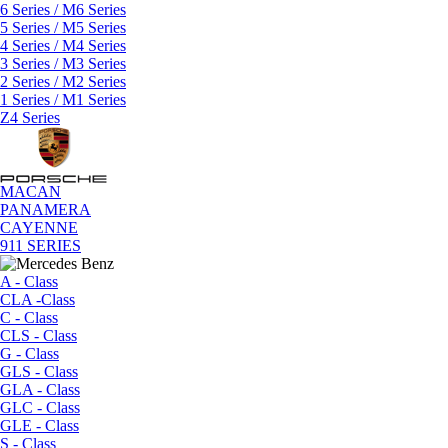
6 Series / M6 Series
5 Series / M5 Series
4 Series / M4 Series
3 Series / M3 Series
2 Series / M2 Series
1 Series / M1 Series
Z4 Series
MACAN
PANAMERA
CAYENNE
911 SERIES
A - Class
CLA -Class
C - Class
CLS - Class
G - Class
GLS - Class
GLA - Class
GLC - Class
GLE - Class
S - Class