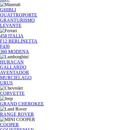
GHIBLI
QUATTROPORTE
GRANTURISMO
LEVANTE
458 ITALIA
F12 BERLINETTA
F430
360 MODENA
HURACAN
GALLARDO
AVENTADOR
MURCIELAGO
URUS
CORVETTE
GRAND CHEROKEE
RANGE ROVER
COOPER
COUNTRYMAN