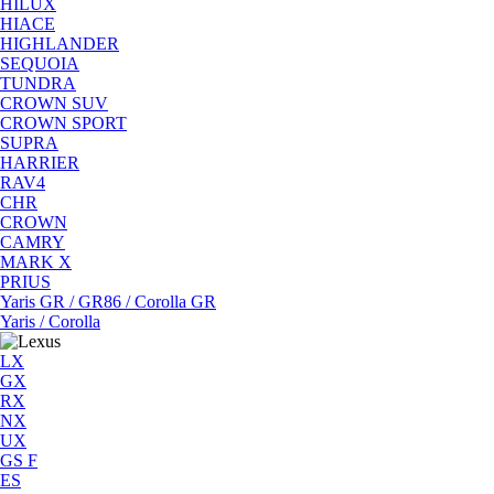
HILUX
HIACE
HIGHLANDER
SEQUOIA
TUNDRA
CROWN SUV
CROWN SPORT
SUPRA
HARRIER
RAV4
CHR
CROWN
CAMRY
MARK X
PRIUS
Yaris GR / GR86 / Corolla GR
Yaris / Corolla
LX
GX
RX
NX
UX
GS F
ES