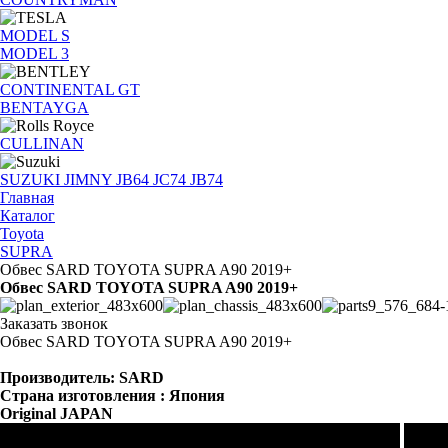
MODEL S
MODEL 3
CONTINENTAL GT
BENTAYGA
CULLINAN
SUZUKI JIMNY JB64 JC74 JB74
Главная
Каталог
Toyota
SUPRA
Обвес SARD TOYOTA SUPRA A90 2019+
Обвес SARD TOYOTA SUPRA A90 2019+
Заказать звонок
Обвес SARD TOYOTA SUPRA A90 2019+
Производитель: SARD
Страна изготовления : Япония
Original JAPAN