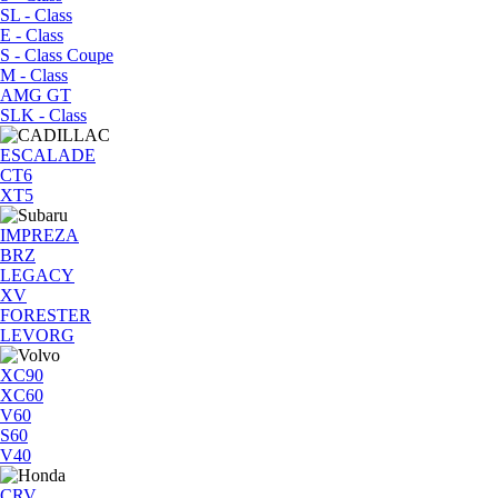
SL - Class
E - Class
S - Class Coupe
M - Class
AMG GT
SLK - Class
ESCALADE
CT6
XT5
IMPREZA
BRZ
LEGACY
XV
FORESTER
LEVORG
XC90
XC60
V60
S60
V40
CRV