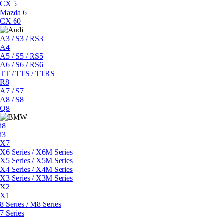
CX 5
Mazda 6
CX 60
A3 / S3 / RS3
A4
A5 / S5 / RS5
A6 / S6 / RS6
TT / TTS / TTRS
R8
A7 / S7
A8 / S8
Q8
i8
i3
X7
X6 Series / X6M Series
X5 Series / X5M Series
X4 Series / X4M Series
X3 Series / X3M Series
X2
X1
8 Series / M8 Series
7 Series