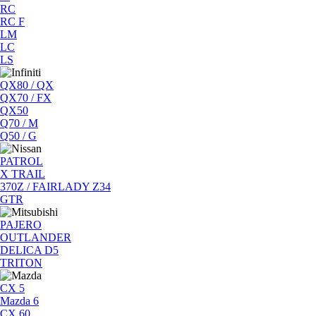
RC
RC F
LM
LC
LS
QX80 / QX
QX70 / FX
QX50
Q70 / M
Q50 / G
PATROL
X TRAIL
370Z / FAIRLADY Z34
GTR
PAJERO
OUTLANDER
DELICA D5
TRITON
CX 5
Mazda 6
CX 60