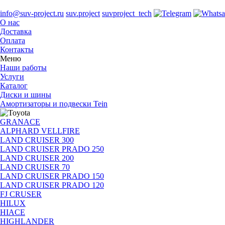
info@suv-project.ru
suv.project
suvproject_tech
О нас
Доставка
Оплата
Контакты
Меню
Наши работы
Услуги
Каталог
Диски и шины
Амортизаторы и подвески Tein
GRANACE
ALPHARD VELLFIRE
LAND CRUISER 300
LAND CRUISER PRADO 250
LAND CRUISER 200
LAND CRUISER 70
LAND CRUISER PRADO 150
LAND CRUISER PRADO 120
FJ CRUSER
HILUX
HIACE
HIGHLANDER