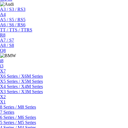
A3 / S3 / RS3
A4
A5 / S5 / RS5
A6 / S6 / RS6
TT / TTS / TTRS
R8
A7 / S7
A8 / S8
Q8
i8
i3
X7
X6 Series / X6M Series
X5 Series / X5M Series
X4 Series / X4M Series
X3 Series / X3M Series
X2
X1
8 Series / M8 Series
7 Series
6 Series / M6 Series
5 Series / M5 Series
4 Series / M4 Series