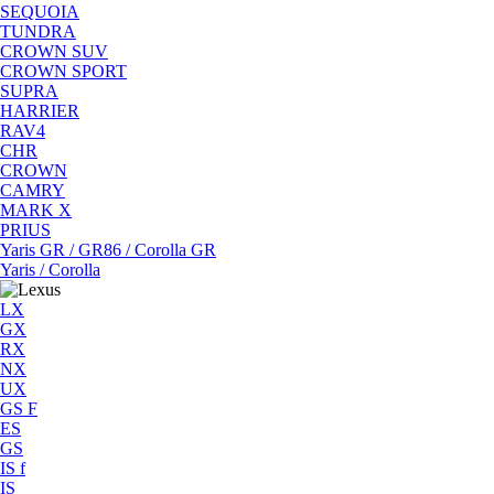
SEQUOIA
TUNDRA
CROWN SUV
CROWN SPORT
SUPRA
HARRIER
RAV4
CHR
CROWN
CAMRY
MARK X
PRIUS
Yaris GR / GR86 / Corolla GR
Yaris / Corolla
LX
GX
RX
NX
UX
GS F
ES
GS
IS f
IS