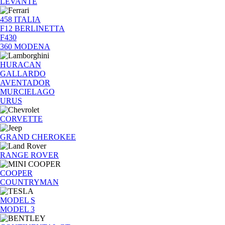
LEVANTE
458 ITALIA
F12 BERLINETTA
F430
360 MODENA
HURACAN
GALLARDO
AVENTADOR
MURCIELAGO
URUS
CORVETTE
GRAND CHEROKEE
RANGE ROVER
COOPER
COUNTRYMAN
MODEL S
MODEL 3