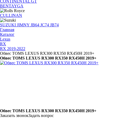
CONTINENTAL GT
BENTAYGA
CULLINAN
SUZUKI JIMNY JB64 JC74 JB74
Главная
Каталог
Lexus
RX
RX 2019-2022
Обвес TOMS LEXUS RX300 RX350 RX450H 2019+
Обвес TOMS LEXUS RX300 RX350 RX450H 2019+
Обвес TOMS LEXUS RX300 RX350 RX450H 2019+
Заказать звонок
Задать вопрос