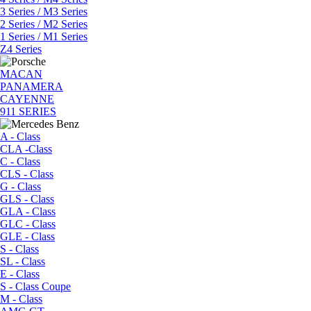
3 Series / M3 Series
2 Series / M2 Series
1 Series / M1 Series
Z4 Series
MACAN
PANAMERA
CAYENNE
911 SERIES
A - Class
CLA -Class
C - Class
CLS - Class
G - Class
GLS - Class
GLA - Class
GLC - Class
GLE - Class
S - Class
SL - Class
E - Class
S - Class Coupe
M - Class