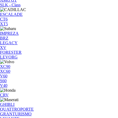
AMG GT
SLK - Class
ESCALADE
CT6
XT5
IMPREZA
BRZ
LEGACY
XV
FORESTER
LEVORG
XC90
XC60
V60
S60
V40
CRV
GHIBLI
QUATTROPORTE
GRANTURISMO