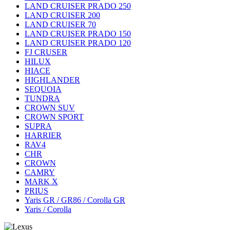
LAND CRUISER PRADO 250
LAND CRUISER 200
LAND CRUISER 70
LAND CRUISER PRADO 150
LAND CRUISER PRADO 120
FJ CRUSER
HILUX
HIACE
HIGHLANDER
SEQUOIA
TUNDRA
CROWN SUV
CROWN SPORT
SUPRA
HARRIER
RAV4
CHR
CROWN
CAMRY
MARK X
PRIUS
Yaris GR / GR86 / Corolla GR
Yaris / Corolla