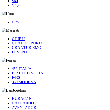
S60
V40
CRV
GHIBLI
QUATTROPORTE
GRANTURISMO
LEVANTE
458 ITALIA
F12 BERLINETTA
F430
360 MODENA
HURACAN
GALLARDO
AVENTADOR