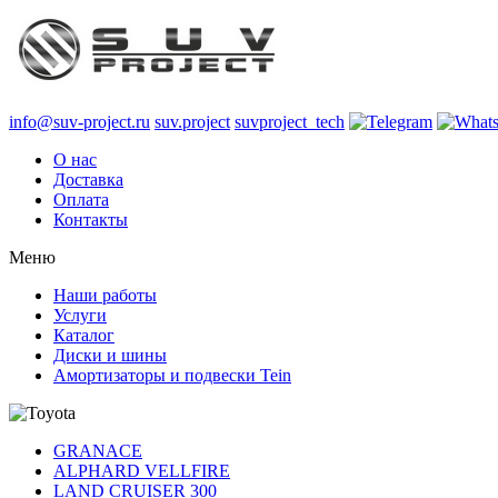
info@suv-project.ru
suv.project
suvproject_tech
О нас
Доставка
Оплата
Контакты
Меню
Наши работы
Услуги
Каталог
Диски и шины
Амортизаторы и подвески Tein
GRANACE
ALPHARD VELLFIRE
LAND CRUISER 300