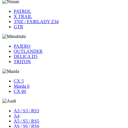
PATROL
X TRAIL
370Z / FAIRLADY Z34
GTR
PAJERO
OUTLANDER
DELICA D5
TRITON
CX 5
Mazda 6
CX 60
A3 / S3 / RS3
A4
A5 / S5 / RS5
A6 / S6 / RS6