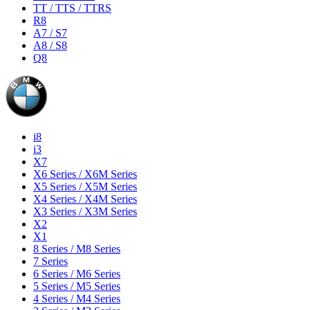
TT / TTS / TTRS
R8
A7 / S7
A8 / S8
Q8
i8
i3
X7
X6 Series / X6M Series
X5 Series / X5M Series
X4 Series / X4M Series
X3 Series / X3M Series
X2
X1
8 Series / M8 Series
7 Series
6 Series / M6 Series
5 Series / M5 Series
4 Series / M4 Series