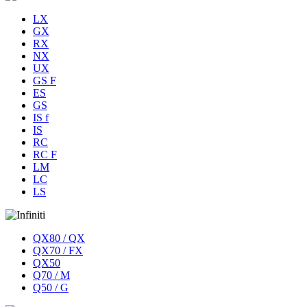
LX
GX
RX
NX
UX
GS F
ES
GS
IS f
IS
RC
RC F
LM
LC
LS
QX80 / QX
QX70 / FX
QX50
Q70 / M
Q50 / G