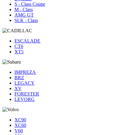
S - Class Coupe
M - Class
AMG GT
SLK - Class
ESCALADE
CT6
XT5
IMPREZA
BRZ
LEGACY
XV
FORESTER
LEVORG
XC90
XC60
V60