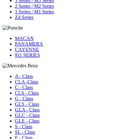
3 Series / M3 Series
2 Series / M2 Series
1 Series / M1 Series
Z4 Series
MACAN
PANAMERA
CAYENNE
911 SERIES
A - Class
CLA -Class
C - Class
CLS - Class
G - Class
GLS - Class
GLA - Class
GLC - Class
GLE - Class
S - Class
SL - Class
E - Class