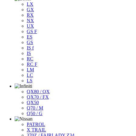
LX
GX
RX
NX
UX
GS F
ES
GS
IS f
IS
RC
RC F
LM
LC
LS
QX80 / QX
QX70 / FX
QX50
Q70 / M
Q50 / G
PATROL
X TRAIL
370Z / FAIRLADY Z34