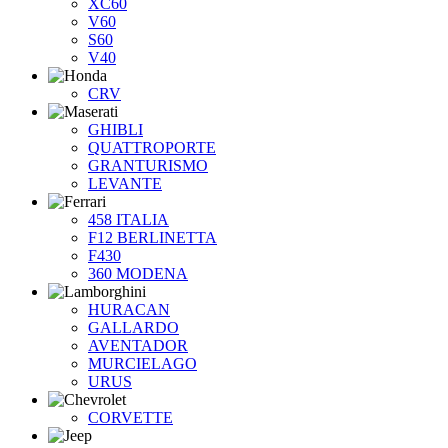
XC60
V60
S60
V40
CRV
GHIBLI
QUATTROPORTE
GRANTURISMO
LEVANTE
458 ITALIA
F12 BERLINETTA
F430
360 MODENA
HURACAN
GALLARDO
AVENTADOR
MURCIELAGO
URUS
CORVETTE