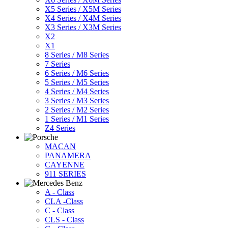
X5 Series / X5M Series
X4 Series / X4M Series
X3 Series / X3M Series
X2
X1
8 Series / M8 Series
7 Series
6 Series / M6 Series
5 Series / M5 Series
4 Series / M4 Series
3 Series / M3 Series
2 Series / M2 Series
1 Series / M1 Series
Z4 Series
MACAN
PANAMERA
CAYENNE
911 SERIES
A - Class
CLA -Class
C - Class
CLS - Class