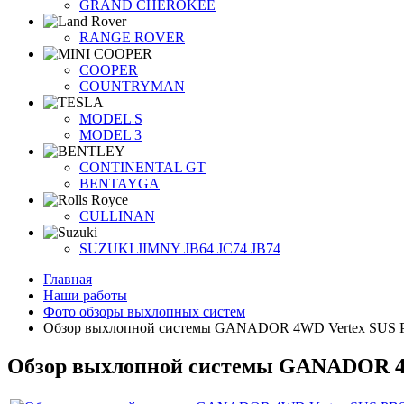
GRAND CHEROKEE
RANGE ROVER
COOPER
COUNTRYMAN
MODEL S
MODEL 3
CONTINENTAL GT
BENTAYGA
CULLINAN
SUZUKI JIMNY JB64 JC74 JB74
Главная
Наши работы
Фото обзоры выхлопных систем
Обзор выхлопной системы GANADOR 4WD Vertex SUS PB
Обзор выхлопной системы GANADOR 4W