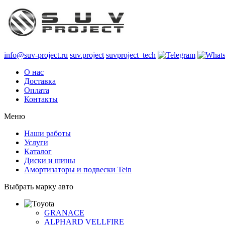
info@suv-project.ru
suv.project
suvproject_tech
О нас
Доставка
Оплата
Контакты
Меню
Наши работы
Услуги
Каталог
Диски и шины
Амортизаторы и подвески Tein
Выбрать марку авто
GRANACE
ALPHARD VELLFIRE