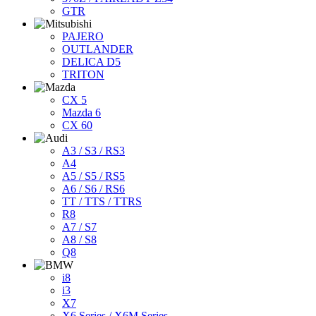
GTR
PAJERO
OUTLANDER
DELICA D5
TRITON
CX 5
Mazda 6
CX 60
A3 / S3 / RS3
A4
A5 / S5 / RS5
A6 / S6 / RS6
TT / TTS / TTRS
R8
A7 / S7
A8 / S8
Q8
i8
i3
X7
X6 Series / X6M Series