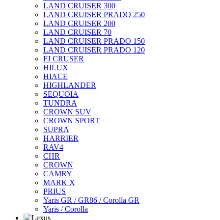
LAND CRUISER 300
LAND CRUISER PRADO 250
LAND CRUISER 200
LAND CRUISER 70
LAND CRUISER PRADO 150
LAND CRUISER PRADO 120
FJ CRUSER
HILUX
HIACE
HIGHLANDER
SEQUOIA
TUNDRA
CROWN SUV
CROWN SPORT
SUPRA
HARRIER
RAV4
CHR
CROWN
CAMRY
MARK X
PRIUS
Yaris GR / GR86 / Corolla GR
Yaris / Corolla