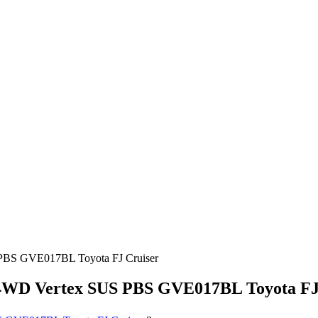
S GVE017BL Toyota FJ Cruiser
D Vertex SUS PBS GVE017BL Toyota FJ 