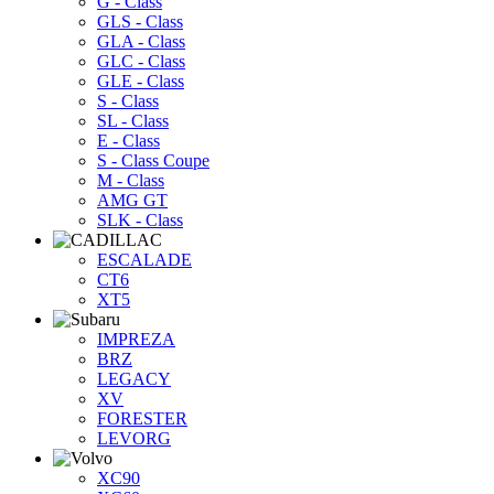
G - Class
GLS - Class
GLA - Class
GLC - Class
GLE - Class
S - Class
SL - Class
E - Class
S - Class Coupe
M - Class
AMG GT
SLK - Class
ESCALADE
CT6
XT5
IMPREZA
BRZ
LEGACY
XV
FORESTER
LEVORG
XC90