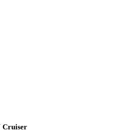
Cruiser