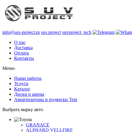
info@suv-project.ru
suv.project
suvproject_tech
О нас
Доставка
Оплата
Контакты
Меню
Наши работы
Услуги
Каталог
Диски и шины
Амортизаторы и подвески Tein
Выбрать марку авто
GRANACE
ALPHARD VELLFIRE