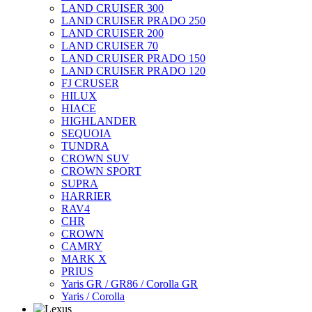
LAND CRUISER 300
LAND CRUISER PRADO 250
LAND CRUISER 200
LAND CRUISER 70
LAND CRUISER PRADO 150
LAND CRUISER PRADO 120
FJ CRUSER
HILUX
HIACE
HIGHLANDER
SEQUOIA
TUNDRA
CROWN SUV
CROWN SPORT
SUPRA
HARRIER
RAV4
CHR
CROWN
CAMRY
MARK X
PRIUS
Yaris GR / GR86 / Corolla GR
Yaris / Corolla