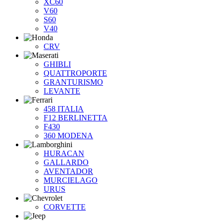
XC60
V60
S60
V40
CRV
GHIBLI
QUATTROPORTE
GRANTURISMO
LEVANTE
458 ITALIA
F12 BERLINETTA
F430
360 MODENA
HURACAN
GALLARDO
AVENTADOR
MURCIELAGO
URUS
CORVETTE