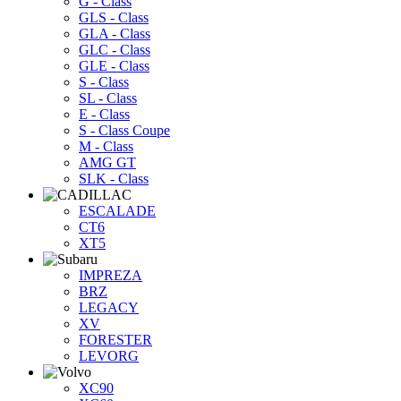
G - Class
GLS - Class
GLA - Class
GLC - Class
GLE - Class
S - Class
SL - Class
E - Class
S - Class Coupe
M - Class
AMG GT
SLK - Class
ESCALADE
CT6
XT5
IMPREZA
BRZ
LEGACY
XV
FORESTER
LEVORG
XC90