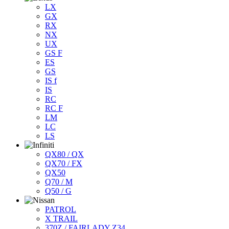
LX
GX
RX
NX
UX
GS F
ES
GS
IS f
IS
RC
RC F
LM
LC
LS
QX80 / QX
QX70 / FX
QX50
Q70 / M
Q50 / G
PATROL
X TRAIL
370Z / FAIRLADY Z34