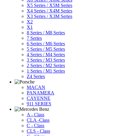
X5 Series / X5M Series
X4 Series / X4M Series
X3 Series / X3M Series
X2
X1
8 Series / M8 Series
7 Series
6 Series / M6 Series
5 Series / M5 Series
4 Series / M4 Series
3 Series / M3 Series
2 Series / M2 Series
1 Series / M1 Series
Z4 Series
MACAN
PANAMERA
CAYENNE
911 SERIES
A - Class
CLA -Class
C - Class
CLS - Class