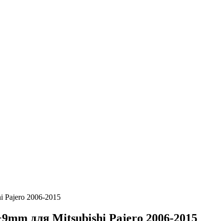
 Pajero 2006-2015
m для Mitsubishi Pajero 2006-2015