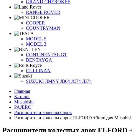
GRAND CHEROKEE
RANGE ROVER
COOPER
COUNTRYMAN
MODEL S
MODEL 3
CONTINENTAL GT
BENTAYGA
CULLINAN
SUZUKI JIMNY JB64 JC74 JB74
Главная
Каталог
Mitsubishi
PAJERO
Расширители колесных арок
Расширители колесных арок ELFORD +9mm для Mitsubishi
Расширители колесных арок ELFORD +9m