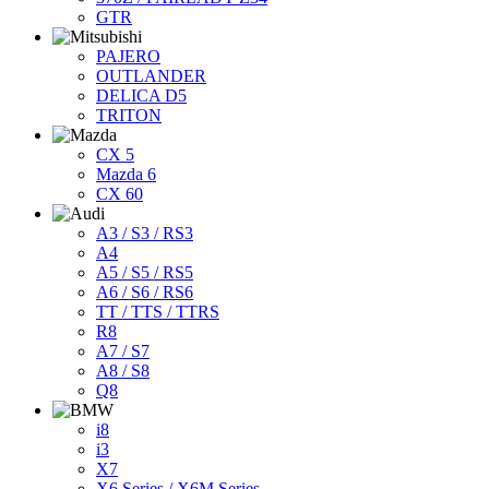
GTR
PAJERO
OUTLANDER
DELICA D5
TRITON
CX 5
Mazda 6
CX 60
A3 / S3 / RS3
A4
A5 / S5 / RS5
A6 / S6 / RS6
TT / TTS / TTRS
R8
A7 / S7
A8 / S8
Q8
i8
i3
X7
X6 Series / X6M Series