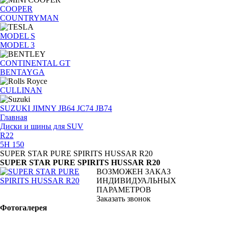
COOPER
COUNTRYMAN
MODEL S
MODEL 3
CONTINENTAL GT
BENTAYGA
CULLINAN
SUZUKI JIMNY JB64 JC74 JB74
Главная
Диски и шины для SUV
R22
5H 150
SUPER STAR PURE SPIRITS HUSSAR R20
SUPER STAR PURE SPIRITS HUSSAR R20
ВОЗМОЖЕН ЗАКАЗ
ИНДИВИДУАЛЬНЫХ
ПАРАМЕТРОВ
Заказать звонок
Фотогалерея