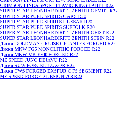
CRIMSON LINEA SPORT FLAVIO KING LABEL R22
SUPER STAR LEONHARDIRITT ZENITH GEMUT R22
SUPER STAR PURE SPIRITS OAKS R20
SUPER STAR PURE SPIRITS HUSSAR R20
SUPER STAR PURE SPIRITS SUFFOLK R20
SUPER STAR LEONHARDIRITT ZENITH GEIST R22
SUPER STAR LEONHARDIRITT ZENITH STEIN R22
Диски GOLDMAN CRUISE GIGANTES FORGED R22
Диски MKW FG5 MONOLITHIC FORGED R22
Диски MKW MK F300 FORGED R22
MZ SPEED JUNO DEJAVU R22
Диски SUW FORGED LUXOR R22
Диски TWS FORGED EXSPUR C FS SEGMENT R22
MZ SPEED FORGED DESIGN 768 R22