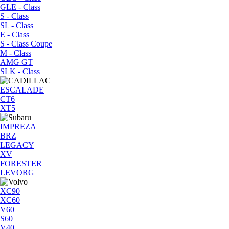
GLE - Class
S - Class
SL - Class
E - Class
S - Class Coupe
M - Class
AMG GT
SLK - Class
ESCALADE
CT6
XT5
IMPREZA
BRZ
LEGACY
XV
FORESTER
LEVORG
XC90
XC60
V60
S60
V40