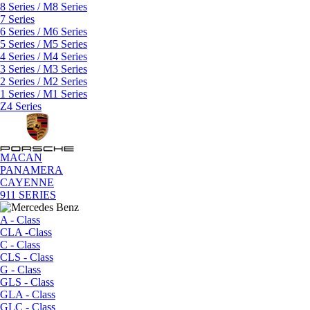
8 Series / M8 Series
7 Series
6 Series / M6 Series
5 Series / M5 Series
4 Series / M4 Series
3 Series / M3 Series
2 Series / M2 Series
1 Series / M1 Series
Z4 Series
MACAN
PANAMERA
CAYENNE
911 SERIES
A - Class
CLA -Class
C - Class
CLS - Class
G - Class
GLS - Class
GLA - Class
GLC - Class