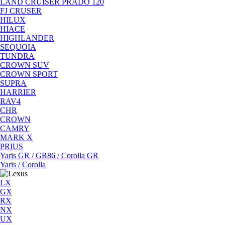
LAND CRUISER PRADO 120
FJ CRUSER
HILUX
HIACE
HIGHLANDER
SEQUOIA
TUNDRA
CROWN SUV
CROWN SPORT
SUPRA
HARRIER
RAV4
CHR
CROWN
CAMRY
MARK X
PRIUS
Yaris GR / GR86 / Corolla GR
Yaris / Corolla
LX
GX
RX
NX
UX