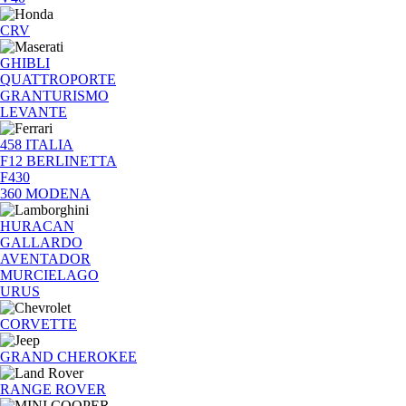
CRV
GHIBLI
QUATTROPORTE
GRANTURISMO
LEVANTE
458 ITALIA
F12 BERLINETTA
F430
360 MODENA
HURACAN
GALLARDO
AVENTADOR
MURCIELAGO
URUS
CORVETTE
GRAND CHEROKEE
RANGE ROVER