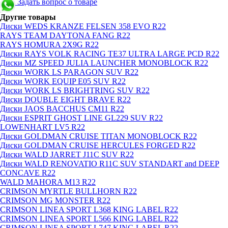
Задать вопрос о товаре
Другие товары
Диски WEDS KRANZE FELSEN 358 EVO R22
RAYS TEAM DAYTONA FANG R22
RAYS HOMURA 2X9G R22
Диски RAYS VOLK RACING TE37 ULTRA LARGE PCD R22
Диски MZ SPEED JULIA LAUNCHER MONOBLOCK R22
Диски WORK LS PARAGON SUV R22
Диски WORK EQUIP E05 SUV R22
Диски WORK LS BRIGHTRING SUV R22
Диски DOUBLE EIGHT BRAVE R22
Диски JAOS BACCHUS CM11 R22
Диски ESPRIT GHOST LINE GL229 SUV R22
LOWENHART LV5 R22
Диски GOLDMAN CRUISE TITAN MONOBLOCK R22
Диски GOLDMAN CRUISE HERCULES FORGED R22
Диски WALD JARRET J11C SUV R22
Диски WALD RENOVATIO R11C SUV STANDART and DEEP
CONCAVE R22
WALD MAHORA M13 R22
CRIMSON MYRTLE BULLHORN R22
CRIMSON MG MONSTER R22
CRIMSON LINEA SPORT L368 KING LABEL R22
CRIMSON LINEA SPORT L566 KING LABEL R22
CRIMSON LINEA SPORT L747 KING LABEL R22