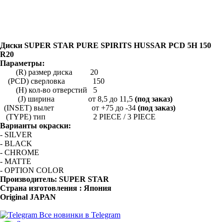
Диски SUPER STAR PURE SPIRITS HUSSAR PCD 5H 150
R20
Параметры:
(R) размер диска 20
(PCD) сверловка 150
(H) кол-во отверстий 5
(J) ширина от 8,5 до 11,5
(под заказ)
(INSET) вылет от +75 до -34
(под заказ)
(TYPE) тип 2 PIECE / 3 PIECE
Варианты окраски:
- SILVER
- BLACK
- CHROME
- MATTE
- OPTION COLOR
Производитель:
SUPER STAR
Страна изготовления : Япония
Original JAPAN
Все новинки в Telegram