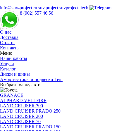
info@suv-project.ru
suv.project
suvproject_tech
8 (902) 557 46 56
О нас
Доставка
Оплата
Контакты
Меню
Наши работы
Услуги
Каталог
Диски и шины
Амортизаторы и подвески Tein
Выбрать марку авто
GRANACE
ALPHARD VELLFIRE
LAND CRUISER 300
LAND CRUISER PRADO 250
LAND CRUISER 200
LAND CRUISER 70
LAND CRUISER PRADO 150