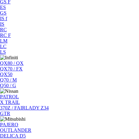
GS F
ES
GS
IS f
IS
RC
RC F
LM
LC
LS
QX80 / QX
QX70 / FX
QX50
Q70 / M
Q50 / G
PATROL
X TRAIL
370Z / FAIRLADY Z34
GTR
PAJERO
OUTLANDER
DELICA D5