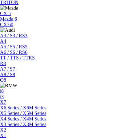
TRITON
CX 5
Mazda 6
CX 60
A3 / S3 / RS3
A4
A5 / S5 / RS5
A6 / S6 / RS6
TT / TTS / TTRS
R8
A7 / S7
A8 / S8
Q8
i8
i3
X7
X6 Series / X6M Series
X5 Series / X5M Series
X4 Series / X4M Series
X3 Series / X3M Series
X2
X1