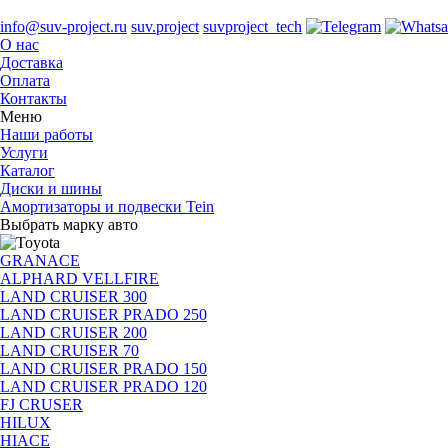
info@suv-project.ru
suv.project
suvproject_tech
О нас
Доставка
Оплата
Контакты
Меню
Наши работы
Услуги
Каталог
Диски и шины
Амортизаторы и подвески Tein
Выбрать марку авто
GRANACE
ALPHARD VELLFIRE
LAND CRUISER 300
LAND CRUISER PRADO 250
LAND CRUISER 200
LAND CRUISER 70
LAND CRUISER PRADO 150
LAND CRUISER PRADO 120
FJ CRUSER
HILUX
HIACE