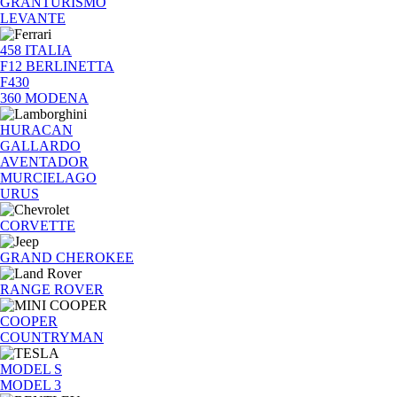
GRANTURISMO
LEVANTE
458 ITALIA
F12 BERLINETTA
F430
360 MODENA
HURACAN
GALLARDO
AVENTADOR
MURCIELAGO
URUS
CORVETTE
GRAND CHEROKEE
RANGE ROVER
COOPER
COUNTRYMAN
MODEL S
MODEL 3