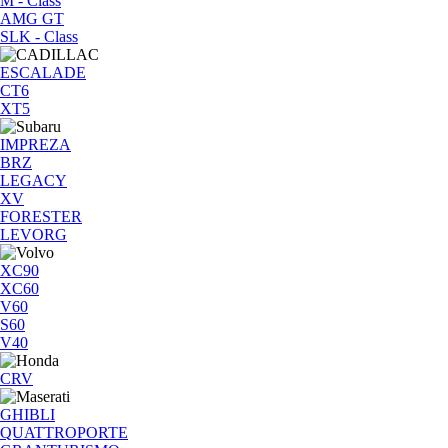
M - Class
AMG GT
SLK - Class
ESCALADE
CT6
XT5
IMPREZA
BRZ
LEGACY
XV
FORESTER
LEVORG
XC90
XC60
V60
S60
V40
CRV
GHIBLI
QUATTROPORTE