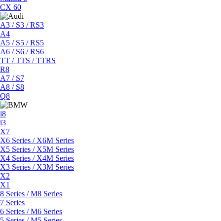
CX 60
A3 / S3 / RS3
A4
A5 / S5 / RS5
A6 / S6 / RS6
TT / TTS / TTRS
R8
A7 / S7
A8 / S8
Q8
i8
i3
X7
X6 Series / X6M Series
X5 Series / X5M Series
X4 Series / X4M Series
X3 Series / X3M Series
X2
X1
8 Series / M8 Series
7 Series
6 Series / M6 Series
5 Series / M5 Series