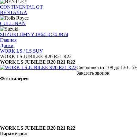
CONTINENTAL GT
BENTAYGA
CULLINAN
SUZUKI JIMNY JB64 JC74 JB74
Главная
Диски
WORK LS / LS SUV
WORK LS JUBILEE R20 R21 R22
WORK LS JUBILEE R20 R21 R22
Сверловка от 108 до 130 - 5
Заказать звонок
Фотогалерея
WORK LS JUBILEE R20 R21 R22
Параметры: