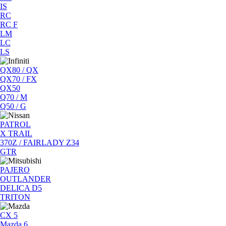
IS
RC
RC F
LM
LC
LS
QX80 / QX
QX70 / FX
QX50
Q70 / M
Q50 / G
PATROL
X TRAIL
370Z / FAIRLADY Z34
GTR
PAJERO
OUTLANDER
DELICA D5
TRITON
CX 5
Mazda 6