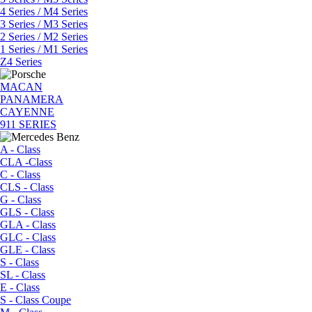
4 Series / M4 Series
3 Series / M3 Series
2 Series / M2 Series
1 Series / M1 Series
Z4 Series
MACAN
PANAMERA
CAYENNE
911 SERIES
A - Class
CLA -Class
C - Class
CLS - Class
G - Class
GLS - Class
GLA - Class
GLC - Class
GLE - Class
S - Class
SL - Class
E - Class
S - Class Coupe