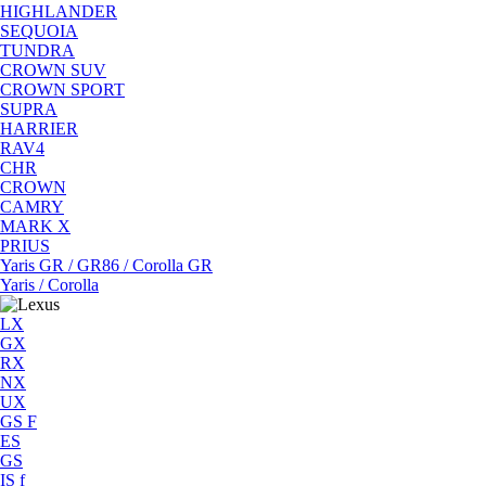
HIGHLANDER
SEQUOIA
TUNDRA
CROWN SUV
CROWN SPORT
SUPRA
HARRIER
RAV4
CHR
CROWN
CAMRY
MARK X
PRIUS
Yaris GR / GR86 / Corolla GR
Yaris / Corolla
LX
GX
RX
NX
UX
GS F
ES
GS
IS f